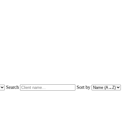
Search
Sort by