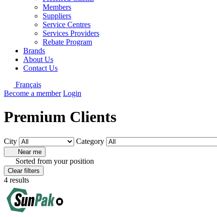
Members
Suppliers
Service Centres
Services Providers
Rebate Program
Brands
About Us
Contact Us
Français
Become a member
Login
Premium Clients
City
Category
Near me
Sorted from your position
Clear filters
4 results