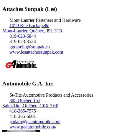
Attaches Sunpak (Les)
Mont-Laurier
Fasteners and Hardware
1059 Rue Lachapelle
Mont-Laurier, Québec, J9L 3T8
819-623-6844
819-623-3524
ggosselin@sunpak.ca
www.lesattachessunpak.com
Automobile G.A. Inc
St-Tite
Automotive Products and Accessories
885 Québec 153
Saint-Tite, Québec, G0X 3H0
418-365-7575
418-365-6601
gadam@gaautomobile.com
www.gaautomobile.com/