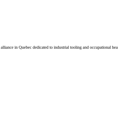
alliance in Quebec dedicated to industrial tooling and occupational he