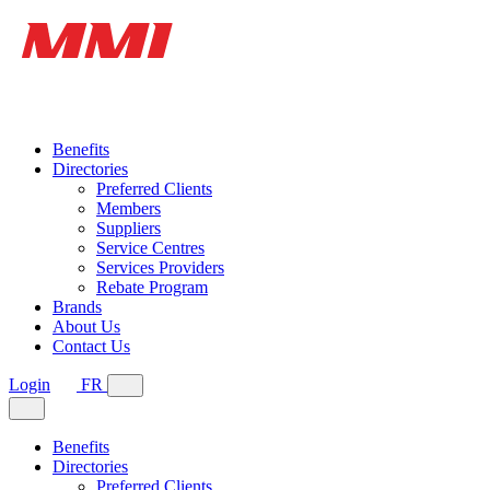
Benefits
Directories
Preferred Clients
Members
Suppliers
Service Centres
Services Providers
Rebate Program
Brands
About Us
Contact Us
Login
FR
Benefits
Directories
Preferred Clients