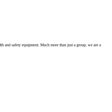
alth and safety equipment. Much more than just a group, we are a