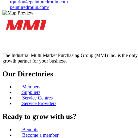
rquirion@peinturedrouin.com
peinturedrouin.com/
The Industrial Multi-Market Purchasing Group (MMI) Inc. is the only 
growth partner for your business.
Our Directories
Members
Suppliers
Service Centres
Service Providers
Ready to grow with us?
Benefits
Become a member