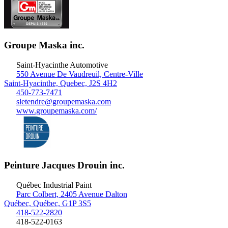
Groupe Maska inc.
Saint-Hyacinthe
Automotive
550 Avenue De Vaudreuil, Centre-Ville
Saint-Hyacinthe, Quebec, J2S 4H2
450-773-7471
sletendre@groupemaska.com
www.groupemaska.com/
Peinture Jacques Drouin inc.
Québec
Industrial Paint
Parc Colbert, 2405 Avenue Dalton
Québec, Québec, G1P 3S5
418-522-2820
418-522-0163